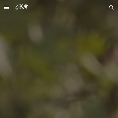
Skip to main content
Skip to navigation