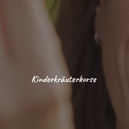
Kinderkräuterkurse